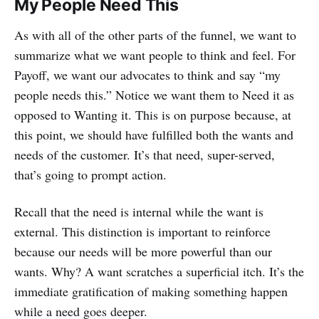
My People Need This
As with all of the other parts of the funnel, we want to
summarize what we want people to think and feel. For
Payoff, we want our advocates to think and say “my
people needs this.” Notice we want them to Need it as
opposed to Wanting it. This is on purpose because, at
this point, we should have fulfilled both the wants and
needs of the customer. It’s that need, super-served,
that’s going to prompt action.
Recall that the need is internal while the want is
external. This distinction is important to reinforce
because our needs will be more powerful than our
wants. Why? A want scratches a superficial itch. It’s the
immediate gratification of making something happen
while a need goes deeper.