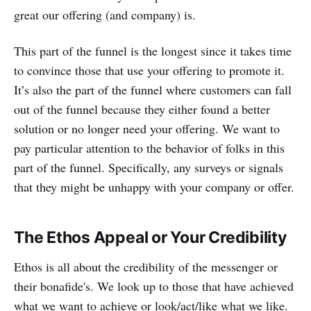
great our offering (and company) is.
This part of the funnel is the longest since it takes time
to convince those that use your offering to promote it.
It’s also the part of the funnel where customers can fall
out of the funnel because they either found a better
solution or no longer need your offering. We want to
pay particular attention to the behavior of folks in this
part of the funnel. Specifically, any surveys or signals
that they might be unhappy with your company or offer.
The Ethos Appeal or Your Credibility
Ethos is all about the credibility of the messenger or
their bonafide's. We look up to those that have achieved
what we want to achieve or look/act/like what we like.