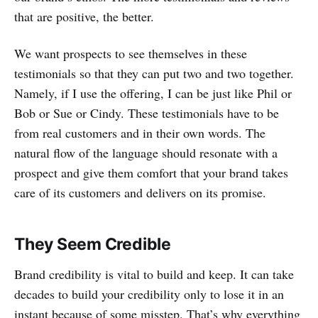
that are positive, the better.
We want prospects to see themselves in these
testimonials so that they can put two and two together.
Namely, if I use the offering, I can be just like Phil or
Bob or Sue or Cindy. These testimonials have to be
from real customers and in their own words. The
natural flow of the language should resonate with a
prospect and give them comfort that your brand takes
care of its customers and delivers on its promise.
They Seem Credible
Brand credibility is vital to build and keep. It can take
decades to build your credibility only to lose it in an
instant because of some misstep. That’s why everything