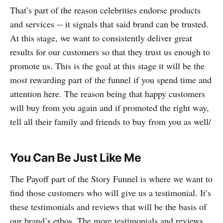
That’s part of the reason celebrities endorse products
and services -- it signals that said brand can be trusted.
At this stage, we want to consistently deliver great
results for our customers so that they trust us enough to
promote us. This is the goal at this stage it will be the
most rewarding part of the funnel if you spend time and
attention here. The reason being that happy customers
will buy from you again and if promoted the right way,
tell all their family and friends to buy from you as well/
You Can Be Just Like Me
The Payoff part of the Story Funnel is where we want to
find those customers who will give us a testimonial. It’s
these testimonials and reviews that will be the basis of
our brand’s ethos. The more testimonials and reviews