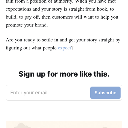
talk from a position of authority. When you have met
expectations and your story is straight from hook, to
build, to pay off, then customers will want to help you
promote your brand.
Are you ready to settle in and get your story straight by
figuring out what people
expect
?
Sign up for more like this.
Enter your email
Subscribe