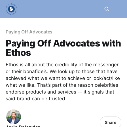
Paying Off Advocates
Paying Off Advocates with
Ethos
Ethos is all about the credibility of the messenger
or their bonafide’s. We look up to those that have
achieved what we want to achieve or look/act/like
what we like. That’s part of the reason celebrities
endorse products and services -- it signals that
said brand can be trusted.
Share