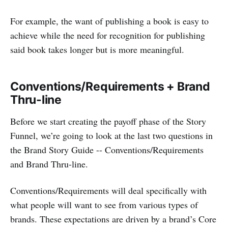
For example, the want of publishing a book is easy to
achieve while the need for recognition for publishing
said book takes longer but is more meaningful.
Conventions/Requirements + Brand
Thru-line
Before we start creating the payoff phase of the Story
Funnel, we’re going to look at the last two questions in
the Brand Story Guide -- Conventions/Requirements
and Brand Thru-line.
Conventions/Requirements will deal specifically with
what people will want to see from various types of
brands. These expectations are driven by a brand’s Core