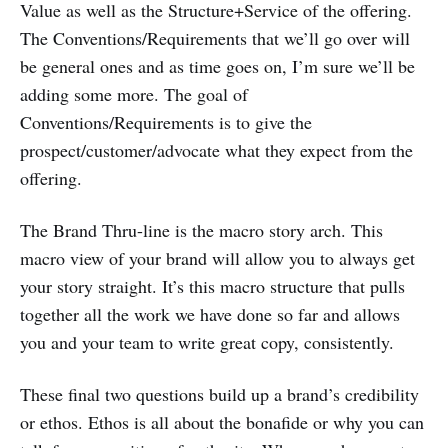
Value as well as the Structure+Service of the offering.
The Conventions/Requirements that we’ll go over will
be general ones and as time goes on, I’m sure we’ll be
adding some more. The goal of
Conventions/Requirements is to give the
prospect/customer/advocate what they expect from the
offering.
The Brand Thru-line is the macro story arch. This
macro view of your brand will allow you to always get
your story straight. It’s this macro structure that pulls
together all the work we have done so far and allows
you and your team to write great copy, consistently.
These final two questions build up a brand’s credibility
or ethos. Ethos is all about the bonafide or why you can