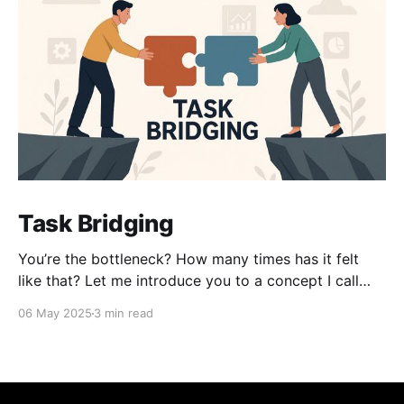
Task Bridging
You’re the bottleneck? How many times has it felt
like that? Let me introduce you to a concept I call
task bridging. It’s an age-old idea — we’re just
06 May 2025
3 min read
bringing it back. At its core, task bridging is about
increasing the surface area of people who can