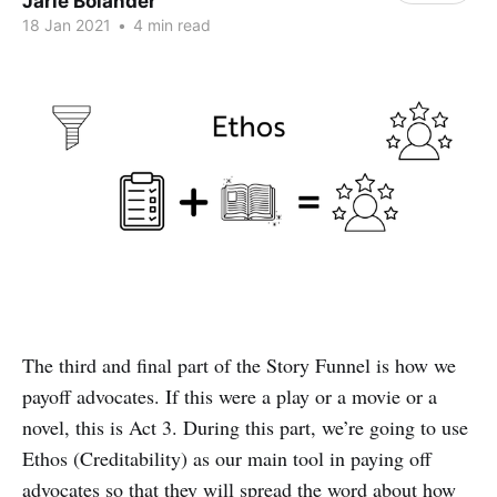
Jarie Bolander
18 Jan 2021
•
4 min read
The third and final part of the Story Funnel is how we
payoff advocates. If this were a play or a movie or a
novel, this is Act 3. During this part, we’re going to use
Ethos (Creditability) as our main tool in paying off
advocates so that they will spread the word about how