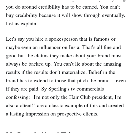
you do around credibility has to be earned. You can’t
buy credibility because it will show through eventually.
Let us explain.
Let’s say you hire a spokesperson that is famous or
maybe even an influencer on Insta. That’s all fine and
good but the claims they make about your brand must
always be backed up. You can’t lie about the amazing
results if the results don’t materialize. Belief in the
brand has to extend to those that pitch the brand -- even
if they are paid. Sy Sperling's tv commercials
confessing: "I'm not only the Hair Club president, I'm
also a client!" are a classic example of this and created
a lasting impression on prospective clients.