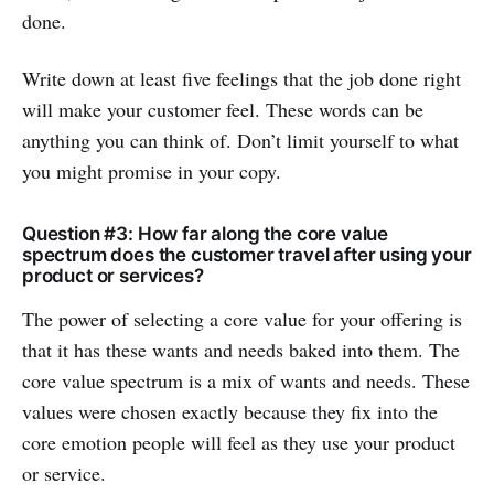
done.
Write down at least five feelings that the job done right
will make your customer feel. These words can be
anything you can think of. Don’t limit yourself to what
you might promise in your copy.
Question #3: How far along the core value
spectrum does the customer travel after using your
product or services?
The power of selecting a core value for your offering is
that it has these wants and needs baked into them. The
core value spectrum is a mix of wants and needs. These
values were chosen exactly because they fix into the
core emotion people will feel as they use your product
or service.