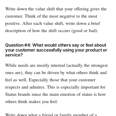
Write down the value shift that your offering gives the
customer. Think of the most negative to the most
positive. After each value shift, write down a brief
description of how the shift occurs (good or bad).
Question #4: What would others say or feel about
your customer successfully using your product or
service?
While needs are mostly internal (actually the strongest
ones are), they can be driven by what others think and
feel as well. Especially those that your customer
respects and admires. This is especially important for
Status brands since the main emotion of status is how
others think makes you feel.
Write down what a friend or family member of a