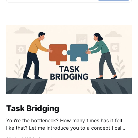
Task Bridging
You’re the bottleneck? How many times has it felt
like that? Let me introduce you to a concept I call
task bridging. It’s an age-old idea — we’re just