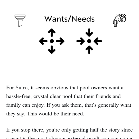
For Sutro, it seems obvious that pool owners want a
hassle-free, crystal clear pool that their friends and
family can enjoy. If you ask them, that’s generally what
they say. This would be their need.
If you stop there, you’re only getting half the story since
a want is the most obvious external result you can come