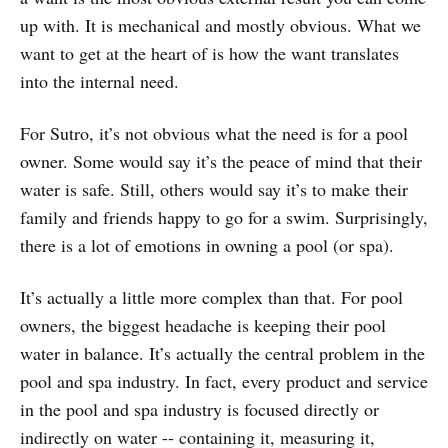
up with. It is mechanical and mostly obvious. What we
want to get at the heart of is how the want translates
into the internal need.
For Sutro, it’s not obvious what the need is for a pool
owner. Some would say it’s the peace of mind that their
water is safe. Still, others would say it’s to make their
family and friends happy to go for a swim. Surprisingly,
there is a lot of emotions in owning a pool (or spa).
It’s actually a little more complex than that. For pool
owners, the biggest headache is keeping their pool
water in balance. It’s actually the central problem in the
pool and spa industry. In fact, every product and service
in the pool and spa industry is focused directly or
indirectly on water -- containing it, measuring it,