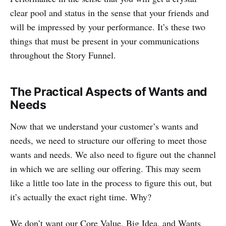
clear pool and status in the sense that your friends and
will be impressed by your performance. It’s these two
things that must be present in your communications
throughout the Story Funnel.
The Practical Aspects of Wants and
Needs
Now that we understand your customer’s wants and
needs, we need to structure our offering to meet those
wants and needs. We also need to figure out the channel
in which we are selling our offering. This may seem
like a little too late in the process to figure this out, but
it’s actually the exact right time. Why?
We don’t want our Core Value, Big Idea, and Wants