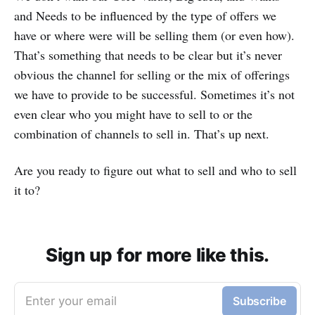
and Needs to be influenced by the type of offers we
have or where were will be selling them (or even how).
That’s something that needs to be clear but it’s never
obvious the channel for selling or the mix of offerings
we have to provide to be successful. Sometimes it’s not
even clear who you might have to sell to or the
combination of channels to sell in. That’s up next.
Are you ready to figure out what to sell and who to sell
it to?
Sign up for more like this.
Enter your email
Subscribe