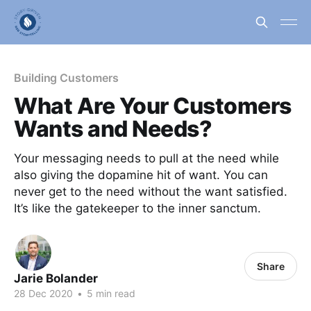
Building Customers
What Are Your Customers
Wants and Needs?
Your messaging needs to pull at the need while
also giving the dopamine hit of want. You can
never get to the need without the want satisfied.
It’s like the gatekeeper to the inner sanctum.
Share
Jarie Bolander
28 Dec 2020
•
5 min read