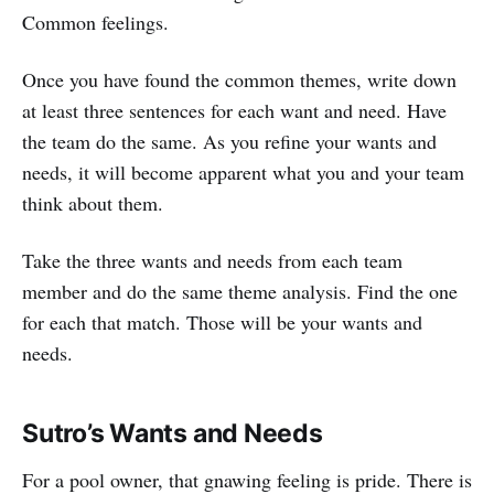
Common feelings.
Once you have found the common themes, write down
at least three sentences for each want and need. Have
the team do the same. As you refine your wants and
needs, it will become apparent what you and your team
think about them.
Take the three wants and needs from each team
member and do the same theme analysis. Find the one
for each that match. Those will be your wants and
needs.
Sutro’s Wants and Needs
For a pool owner, that gnawing feeling is pride. There is