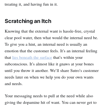
treating it, and having fun in it.
Scratching an Itch
Knowing that the external want is hassle-free, crystal
clear pool water, then what would the internal need be.
To give you a hint, an internal need is usually an
emotion that the customer feels. It’s an internal feeling
that
lies beneath the surface
that’s within your
subconscious. It’s almost like it gnaws at your bones
until you throw it another. We’ll share Sutro’s customer
needs later on when we help you do your own wants
and needs.
Your messaging needs to pull at the need while also
giving the dopamine hit of want. You can never get to