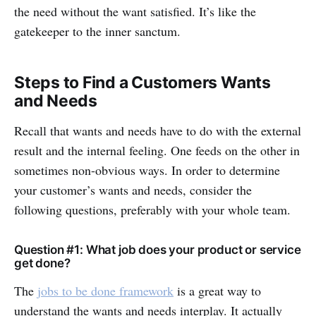
the need without the want satisfied. It’s like the
gatekeeper to the inner sanctum.
Steps to Find a Customers Wants
and Needs
Recall that wants and needs have to do with the external
result and the internal feeling. One feeds on the other in
sometimes non-obvious ways. In order to determine
your customer’s wants and needs, consider the
following questions, preferably with your whole team.
Question #1: What job does your product or service
get done?
The
jobs to be done framework
is a great way to
understand the wants and needs interplay. It actually