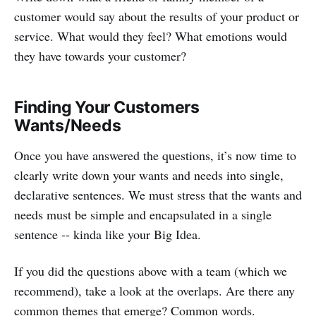
customer would say about the results of your product or
service. What would they feel? What emotions would
they have towards your customer?
Finding Your Customers
Wants/Needs
Once you have answered the questions, it’s now time to
clearly write down your wants and needs into single,
declarative sentences. We must stress that the wants and
needs must be simple and encapsulated in a single
sentence -- kinda like your Big Idea.
If you did the questions above with a team (which we
recommend), take a look at the overlaps. Are there any
common themes that emerge? Common words.