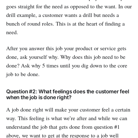
goes straight for the need as opposed to the want. In our
drill example, a customer wants a drill but needs a
bunch of round roles. This is at the heart of finding a
need.
After you answer this job your product or service gets
done, ask yourself why. Why does this job need to be
done? Ask why 5 times until you dig down to the core
job to be done.
Question #2: What feelings does the customer feel
when the job is done right?
A job done right will make your customer feel a certain
way. This feeling is what we’re after and while we can
understand the job that gets done from question #1
above, we want to get at the response to a job well