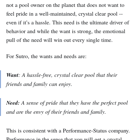
not a pool owner on the planet that does not want to
feel pride in a well-maintained, crystal clear pool --
even if it’s a hassle. This need is the ultimate driver of
behavior and while the want is strong, the emotional
pull of the need will win out every single time.
For Sutro, the wants and needs are:
Want
: A hassle-free, crystal clear pool that their
friends and family can enjoy.
Need:
A sense of pride that they have the perfect pool
and are the envy of their friends and family.
This is consistent with a Performance-Status company.
Performance in the sense that you will get a crystal