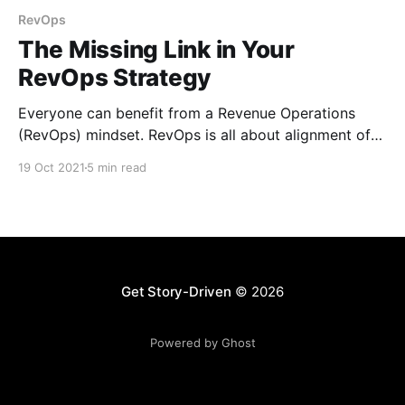
RevOps
The Missing Link in Your
RevOps Strategy
Everyone can benefit from a Revenue Operations
(RevOps) mindset. RevOps is all about alignment of
sales, marketing, and customer service.
19 Oct 2021
5 min read
Get Story-Driven
© 2026
Powered by Ghost