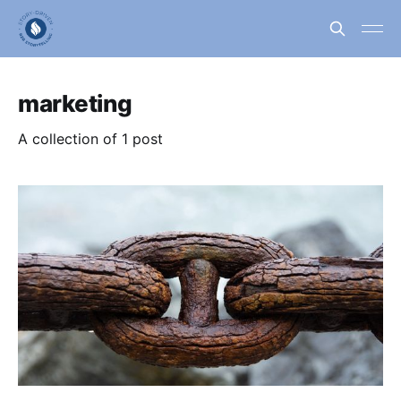
marketing
A collection of 1 post